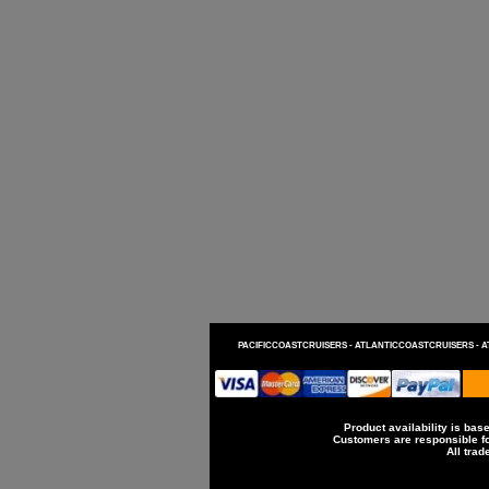
PACIFICCOASTCRUISERS -
ATLANTICCOASTCRUISERS -
A
Product availability is base
Customers are responsible for
All trad