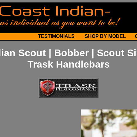
TESTIMONIALS
SHOP BY MODEL
dian Scout | Bobber | Scout Si
Trask Handlebars