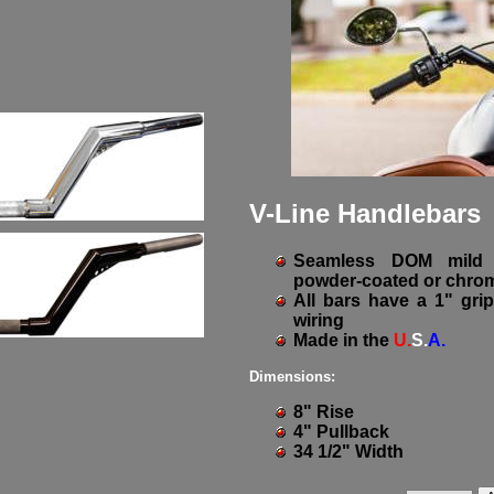
V-Line Handlebars
Seamless DOM mild s
powder-coated or chrom
All bars have a 1" grip
wiring
Made in the
U.
S.
A.
Dimensions:
8" Rise
4" Pullback
34 1/2" Width