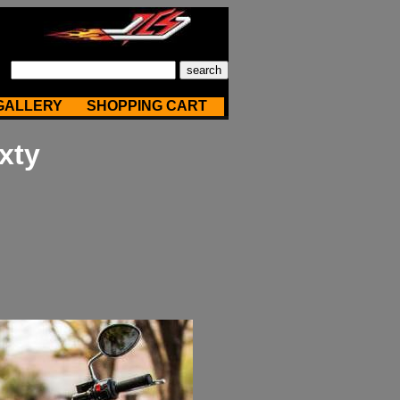
GALLERY
SHOPPING CART
xty