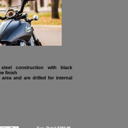
teel construction with black
e finish
 area and are drilled for internal