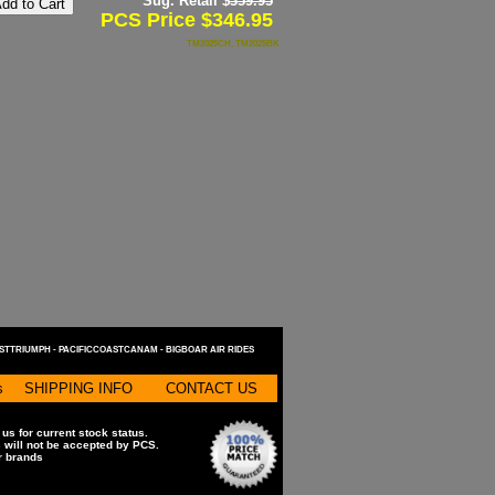
Sug. Retail $
359.95
PCS Price $346.95
TM2025CH, TM2025BK
STTRIUMPH -
PACIFICCOASTCANAM -
BIGBOAR AIR RIDES
s
SHIPPING INFO
CONTACT US
 us for current stock status.
s will not be accepted by PCS.
or brands