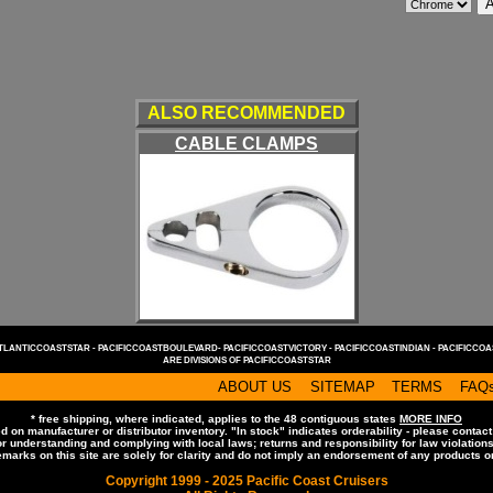
ALSO RECOMMENDED
CABLE CLAMPS
TLANTICCOASTSTAR -
PACIFICCOASTBOULEVARD-
PACIFICCOASTVICTORY -
PACIFICCOASTINDIAN -
PACIFICCOA
ARE DIVISIONS OF
PACIFICCOASTSTAR
ABOUT US
SITEMAP
TERMS
FAQ
* free shipping, where indicated, applies to the 48 contiguous states
MORE INFO
d on manufacturer or distributor inventory. "In stock" indicates orderability - please contact
 understanding and complying with local laws; returns and responsibility for law violation
emarks on this site are solely for clarity and do not imply an endorsement of any products 
Copyright 1999 - 2025 Pacific Coast Cruisers