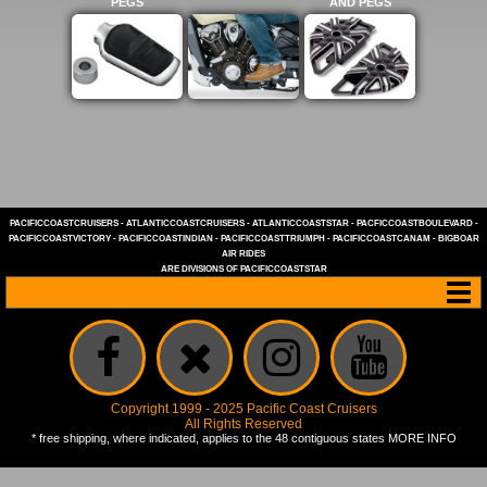
PEGS
AND PEGS
PACIFICCOASTCRUISERS
-
ATLANTICCOASTCRUISERS
-
ATLANTICCOASTSTAR
-
PACFICCOASTBOULEVARD
-
PACIFICCOASTVICTORY
-
PACIFICCOASTINDIAN
-
PACIFICCOASTTRIUMPH
-
PACIFICCOASTCANAM
-
BIGBOAR
AIR RIDES
ARE DIVISIONS OF
PACIFICCOASTSTAR
Copyright 1999 - 2025 Pacific Coast Cruisers
All Rights Reserved
* free shipping, where indicated, applies to the 48 contiguous states
MORE INFO