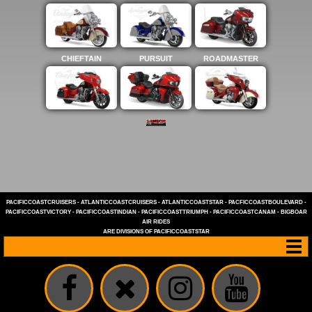
CHIEFTAIN
PURSUIT
ROADMASTER
PACIFICCOASTCRUISERS
-
ATLANTICCOASTCRUISERS
-
ATLANTICCOASTSTAR
-
PACFICCOASTBOULEVARD
-
PACIFICCOASTVICTORY
-
PACIFICCOASTINDIAN
-
PACIFICCOASTTRIUMPH
-
PACIFICCOASTCANAM
-
BIGBOAR
AIR RIDES
ARE DIVISIONS OF
PACIFICCOASTSTAR